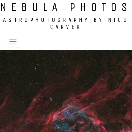
NEBULA PHOTOS
ASTROPHOTOGRAPHY BY NICO
CARVER